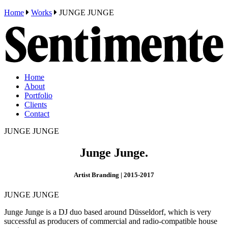
Home
Works
JUNGE JUNGE
Home
About
Portfolio
Clients
Contact
JUNGE JUNGE
Junge Junge.
Artist Branding | 2015-2017
JUNGE JUNGE
Junge Junge is a DJ duo based around Düsseldorf, which is very
successful as producers of commercial and radio-compatible house