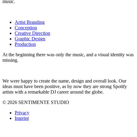
music.
Artist Branding
Conception
Creative Direction
Graphic Design
Production
At the beginning there was only the music, and a visual identity was
missing.
We were happy to create the name, design and overall look. Our
ideas must have been positive, as by now they are strong Spotify
artists with a remarkable DJ career around the globe.
© 2026 SENTIMENTE STUDIO
Privacy
Imprint